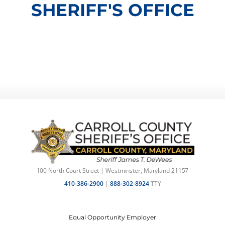
SHERIFF'S OFFICE
100 North Court Street | Westminster, Maryland 21157
410-386-2900
|
888-302-8924
TTY
Equal Opportunity Employer