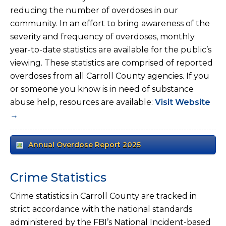
reducing the number of overdoses in our
community. In an effort to bring awareness of the
severity and frequency of overdoses, monthly
year-to-date statistics are available for the public’s
viewing. These statistics are comprised of reported
overdoses from all Carroll County agencies. If you
or someone you know is in need of substance
abuse help, resources are available:
Visit Website
→
Annual Overdose Report 2025
Crime Statistics
Crime statistics in Carroll County are tracked in
strict accordance with the national standards
administered by the FBI’s National Incident-based