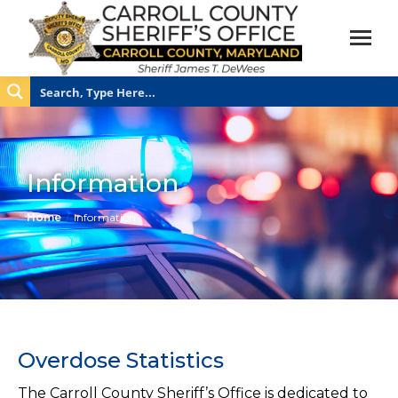
Information
You are here:
Home
Information
Overdose Statistics
The Carroll County Sheriff’s Office is dedicated to