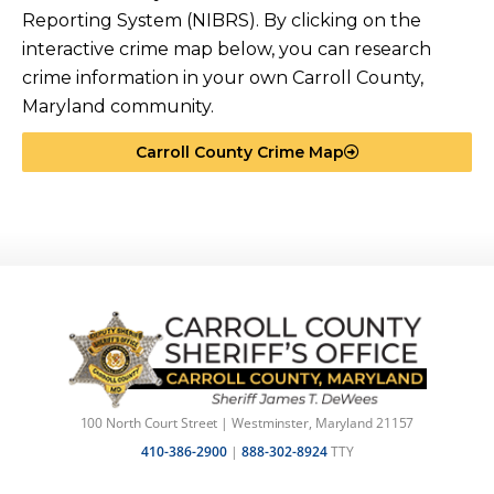
Reporting System (NIBRS). By clicking on the
interactive crime map below, you can research
crime information in your own Carroll County,
Maryland community.
Carroll County Crime Map
100 North Court Street | Westminster, Maryland 21157
410-386-2900
|
888-302-8924
TTY