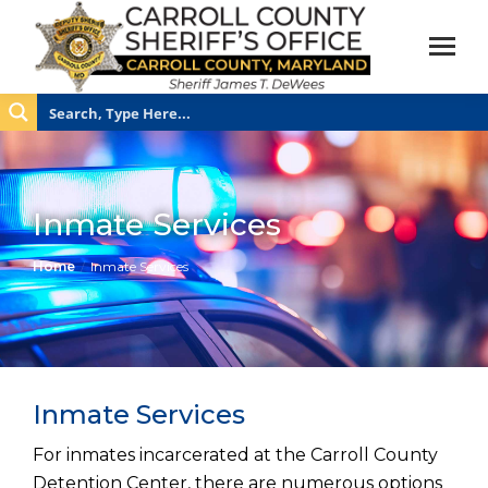
Inmate Services
You are here:
Home
Inmate Services
Inmate Services
For inmates incarcerated at the Carroll County
Detention Center, there are numerous options