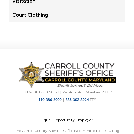
Visitation
Court Clothing
100 North Court Street | Westminster, Maryland 21157
410-386-2900
|
888-302-8924
TTY
Equal Opportunity Employer
The Carroll County Sheriff’s Office is committed to recruiting