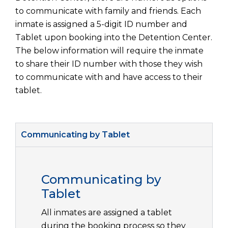
to communicate with family and friends. Each
inmate is assigned a 5-digit ID number and
Tablet upon booking into the Detention Center.
The below information will require the inmate
to share their ID number with those they wish
to communicate with and have access to their
tablet.
Communicating by Tablet
Communicating by
Tablet
All inmates are assigned a tablet
during the booking process so they