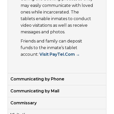
may easily communicate with loved
ones while incarcerated. The
tablets enable inmates to conduct
video visitations as well as receive
messages and photos.
Friends and family can deposit
funds to the inmate’s tablet
account:
Visit PayTel.Com →
Communicating by Phone
Communicating by Mail
Commissary