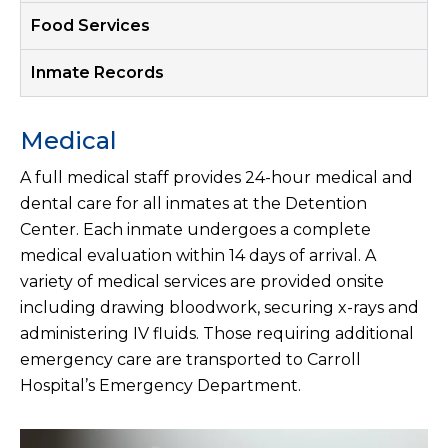
Food Services
Inmate Records
Medical
A full medical staff provides 24-hour medical and
dental care for all inmates at the Detention
Center. Each inmate undergoes a complete
medical evaluation within 14 days of arrival. A
variety of medical services are provided onsite
including drawing bloodwork, securing x-rays and
administering IV fluids. Those requiring additional
emergency care are transported to Carroll
Hospital’s Emergency Department.