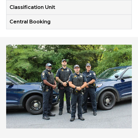
Classification Unit
Central Booking