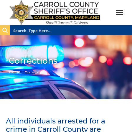
Corrections
You are here:
Home
Corrections
All individuals arrested for a
crime in Carroll County are