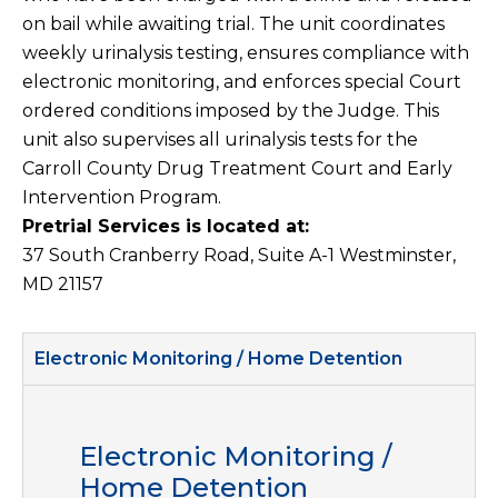
on bail while awaiting trial. The unit coordinates
weekly urinalysis testing, ensures compliance with
electronic monitoring, and enforces special Court
ordered conditions imposed by the Judge. This
unit also supervises all urinalysis tests for the
Carroll County Drug Treatment Court and Early
Intervention Program.
Pretrial Services is located at:
37 South Cranberry Road, Suite A-1 Westminster,
MD 21157
Electronic Monitoring / Home Detention
Electronic Monitoring /
Home Detention