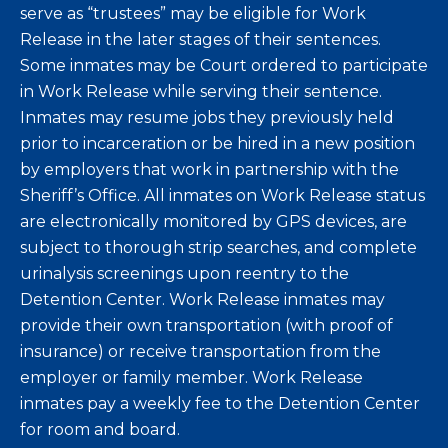
serve as “trustees” may be eligible for Work
Release in the later stages of their sentences.
Some inmates may be Court ordered to participate
in Work Release while serving their sentence.
Inmates may resume jobs they previously held
prior to incarceration or be hired in a new position
by employers that work in partnership with the
Sheriff’s Office. All inmates on Work Release status
are electronically monitored by GPS devices, are
subject to thorough strip searches, and complete
urinalysis screenings upon reentry to the
Detention Center. Work Release inmates may
provide their own transportation (with proof of
insurance) or receive transportation from the
employer or family member. Work Release
inmates pay a weekly fee to the Detention Center
for room and board.