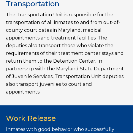
Transportation
The Transportation Unit is responsible for the
transportation of all inmates to and from out-of-
county court dates in Maryland, medical
appointments and treatment facilities. The
deputies also transport those who violate the
requirements of their treatment center stays and
return them to the Detention Center. In
partnership with the Maryland State Department
of Juvenile Services, Transportation Unit deputies
also transport juveniles to court and
appointments.
Work Release
Inmates with good behavior who successfully