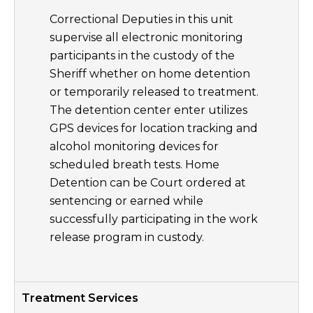
Correctional Deputies in this unit
supervise all electronic monitoring
participants in the custody of the
Sheriff whether on home detention
or temporarily released to treatment.
The detention center enter utilizes
GPS devices for location tracking and
alcohol monitoring devices for
scheduled breath tests. Home
Detention can be Court ordered at
sentencing or earned while
successfully participating in the work
release program in custody.
Treatment Services