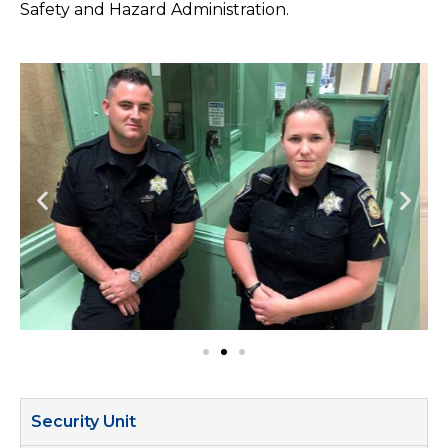
Safety and Hazard Administration.
Security Unit