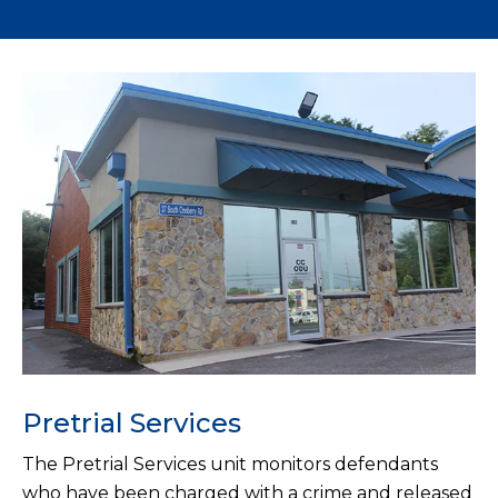
Pretrial Services
The Pretrial Services unit monitors defendants
who have been charged with a crime and released