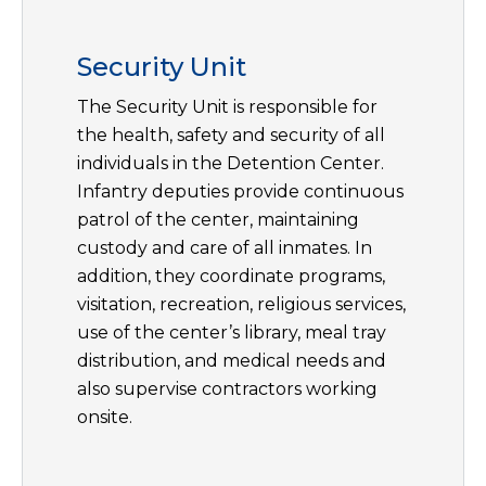
Security Unit
The Security Unit is responsible for
the health, safety and security of all
individuals in the Detention Center.
Infantry deputies provide continuous
patrol of the center, maintaining
custody and care of all inmates. In
addition, they coordinate programs,
visitation, recreation, religious services,
use of the center’s library, meal tray
distribution, and medical needs and
also supervise contractors working
onsite.