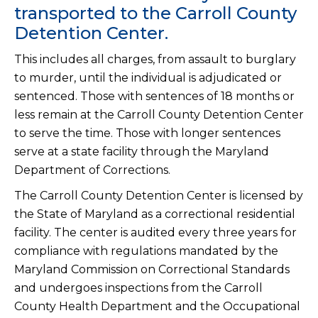
transported to the Carroll County
Detention Center.
This includes all charges, from assault to burglary
to murder, until the individual is adjudicated or
sentenced. Those with sentences of 18 months or
less remain at the Carroll County Detention Center
to serve the time. Those with longer sentences
serve at a state facility through the Maryland
Department of Corrections.
The Carroll County Detention Center is licensed by
the State of Maryland as a correctional residential
facility. The center is audited every three years for
compliance with regulations mandated by the
Maryland Commission on Correctional Standards
and undergoes inspections from the Carroll
County Health Department and the Occupational