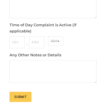
Time of Day Complaint is Active (if
applicable)
:
Any Other Notes or Details
SUBMIT