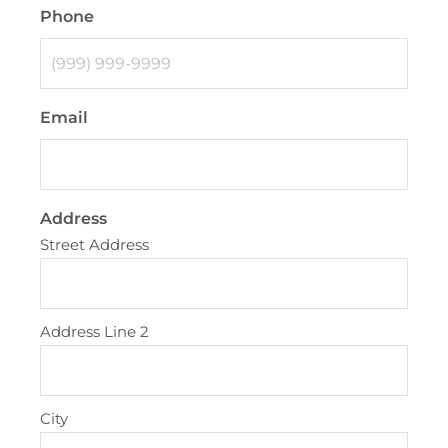
Phone
Email
Address
Street Address
Address Line 2
City