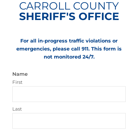
CARROLL COUNTY
SHERIFF'S OFFICE
For all in-progress traffic violations or
emergencies, please call 911. This form is
not monitored 24/7.
Name
First
Last