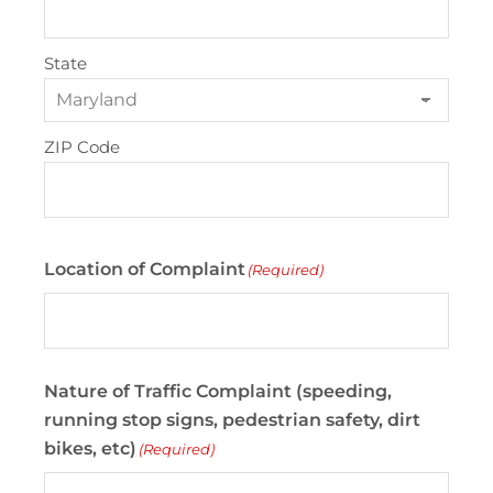
State
ZIP Code
Location of Complaint
(Required)
Nature of Traffic Complaint (speeding,
running stop signs, pedestrian safety, dirt
bikes, etc)
(Required)