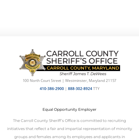
100 North Court Street | Westminster, Maryland 21157
410-386-2900
|
888-302-8924
TTY
Equal Opportunity Employer
The Carroll County Sheriff’s Office is committed to recruiting
initiatives that reflect a fair and impartial representation of minority
groups and females among its employees and applicants in