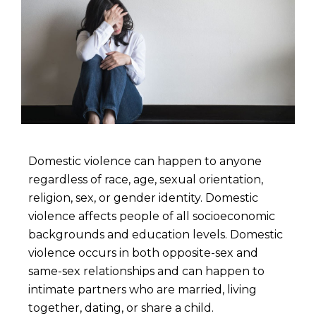
Domestic violence can happen to anyone
regardless of race, age, sexual orientation,
religion, sex, or gender identity. Domestic
violence affects people of all socioeconomic
backgrounds and education levels. Domestic
violence occurs in both opposite-sex and
same-sex relationships and can happen to
intimate partners who are married, living
together, dating, or share a child.