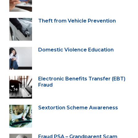
Theft from Vehicle Prevention
Domestic Violence Education
Electronic Benefits Transfer (EBT)
Fraud
Sextortion Scheme Awareness
Fraud PSA – Grandparent Scam