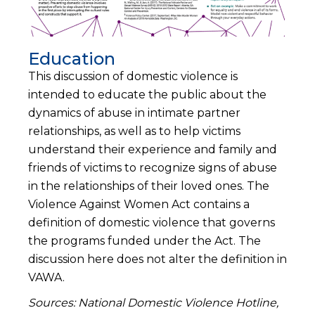
Education
This discussion of domestic violence is
intended to educate the public about the
dynamics of abuse in intimate partner
relationships, as well as to help victims
understand their experience and family and
friends of victims to recognize signs of abuse
in the relationships of their loved ones. The
Violence Against Women Act contains a
definition of domestic violence that governs
the programs funded under the Act. The
discussion here does not alter the definition in
VAWA.
Sources: National Domestic Violence Hotline,