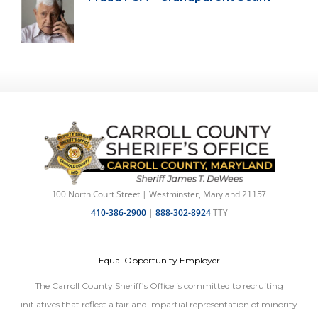
100 North Court Street | Westminster, Maryland 21157
410-386-2900
|
888-302-8924
TTY
Equal Opportunity Employer
The Carroll County Sheriff’s Office is committed to recruiting
initiatives that reflect a fair and impartial representation of minority