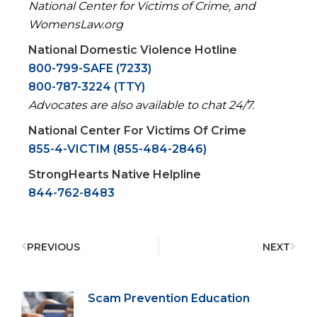
National Center for Victims of Crime, and
WomensLaw.org
National Domestic Violence Hotline
800-799-SAFE (7233)
800-787-3224 (TTY)
Advocates are also available to chat 24/7.
National Center For Victims Of Crime
855-4-VICTIM (855-484-2846)
StrongHearts Native Helpline
844-762-8483
PREVIOUS
NEXT
Scam Prevention Education