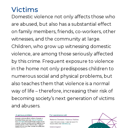
Victims
Domestic violence not only affects those who
are abused, but also has a substantial effect
on family members, friends, co-workers, other
witnesses, and the community at large.
Children, who grow up witnessing domestic
violence, are among those seriously affected
by this crime. Frequent exposure to violence
in the home not only predisposes children to
numerous social and physical problems, but
also teaches them that violence is a normal
way of life – therefore, increasing their risk of
becoming society’s next generation of victims
and abusers.